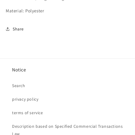
Material: Polyester
Share
Notice
Search
privacy policy
terms of service
Description based on Specified Commercial Transactions
Law