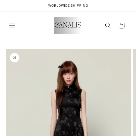
Skip to
WORLDWIDE SHIPPING
content
Cart
Skip to
product
information