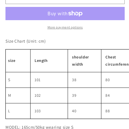
style
style
backless
backless
dress
dress
More payment options
Size Chart
(Unit: cm)
shoulder
Chest
size
Length
width
circumferen
S
101
38
80
M
102
39
84
L
103
40
88
MODEL: 165cm/50kg wearing size S