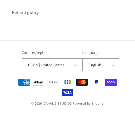
Refund policy
Country/region
Language
USD $ | United States
English
Payment
methods
© 2026,
CANALIS STUDIOS
Powered by Shopify