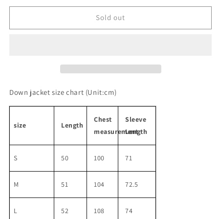
for
for
college
college
Sold out
style
style
down
down
jacket
jacket
&amp;
&amp;
skirt
skirt
Down jacket size chart
(Unit:cm)
Chest
Sleeve
size
Length
measurement
Length
S
50
100
71
M
51
104
72.5
L
52
108
74