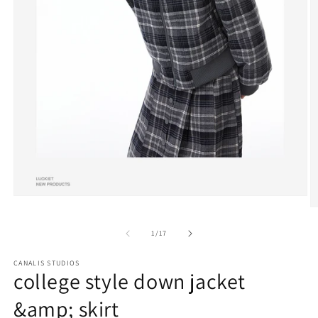
Open
media
O
1
m
in
4
of
1
/
17
modal
in
m
CANALIS STUDIOS
college style down jacket
&amp; skirt