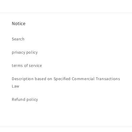
Notice
Search
privacy policy
terms of service
Description based on Specified Commercial Transactions
Law
Refund policy