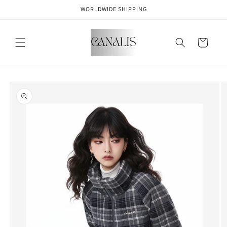
Skip to
WORLDWIDE SHIPPING
content
Cart
Skip to
product
information