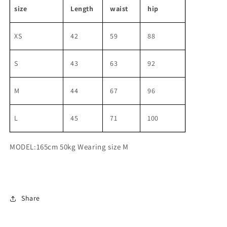
size
Length
waist
hip
XS
42
59
88
S
43
63
92
M
44
67
96
L
45
71
100
MODEL:165cm 50kg Wearing size M
Share