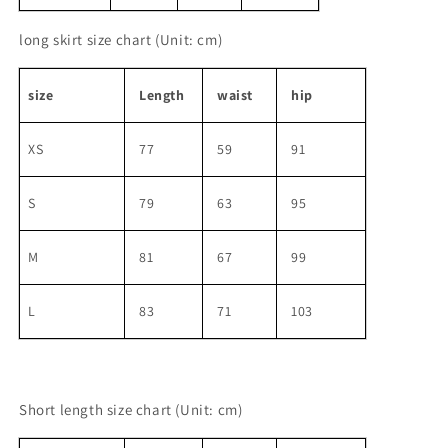
long skirt size chart
(Unit: cm)
size
Length
waist
hip
XS
77
59
91
S
79
63
95
M
81
67
99
L
83
71
103
Short length size chart
(Unit: cm)