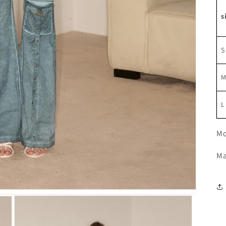
s
S
L
Mo
Ma