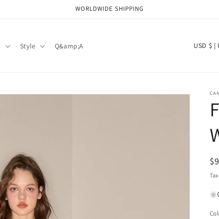
WORLDWIDE SHIPPING
C
USD 
d
Style
Q&amp;A
o
u
n
CAN
t
F
r
W
y
/
R
$
r
pr
Tax
e
g
i
Col