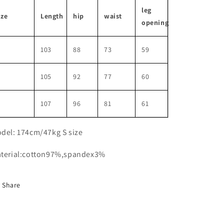
leg
ize
Length
hip
waist
opening
103
88
73
59
M
105
92
77
60
107
96
81
61
del: 174cm/47kg S size
terial:cotton97%,spandex3%
Share