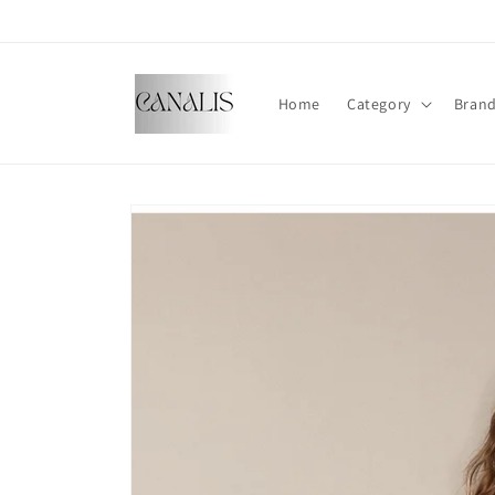
Skip to
content
Home
Category
Bran
Skip to
product
information