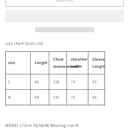
end
end
gray
gray
wool
wool
knit
knit
cardigan
cardigan
size chart
(Unit:cm)
Chest
shoulder
Sleeve
size
Length
measurement
width
Length
S
66
128
74
45
M
68
132
75
46
MODEl:172cm 78/58/88 Wearing size M