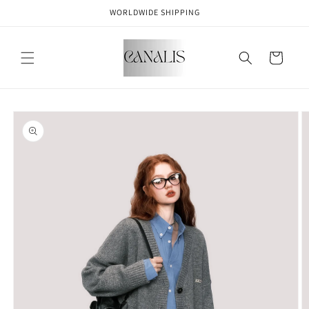
Skip to
WORLDWIDE SHIPPING
content
Cart
Skip to
product
information