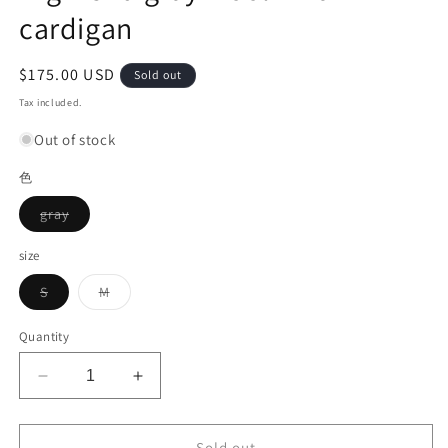
cardigan
Regular
$175.00 USD
Sold out
price
Tax included.
Out of stock
色
Variant
gray
sold
out
or
size
unavailable
Variant
Variant
S
M
sold
sold
out
out
or
or
Quantity
unavailable
unavailable
Decrease
Increase
quantity
quantity
for
for
High-
High-
Sold out