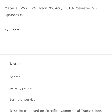
Material: Wool12% Nylon39% Acrylic31% Polyester15%
Spandex3%
Share
Notice
Search
privacy policy
terms of service
Description based on Specified Commercial Transactions