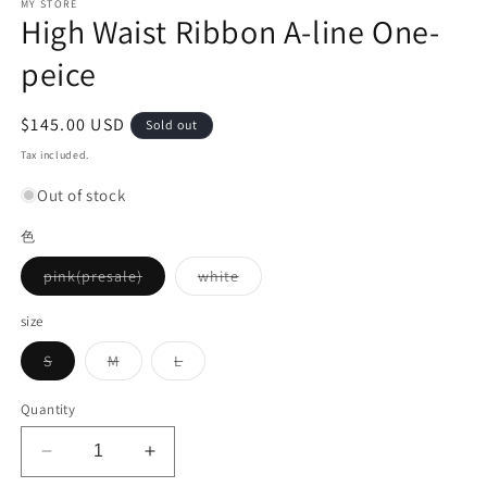
MY STORE
High Waist Ribbon A-line One-
peice
Regular
$145.00 USD
Sold out
price
Tax included.
Out of stock
色
Variant
Variant
pink(presale)
white
sold
sold
out
out
or
or
size
unavailable
unavailable
Variant
Variant
Variant
S
M
L
sold
sold
sold
out
out
out
or
or
or
Quantity
unavailable
unavailable
unavailable
Decrease
Increase
quantity
quantity