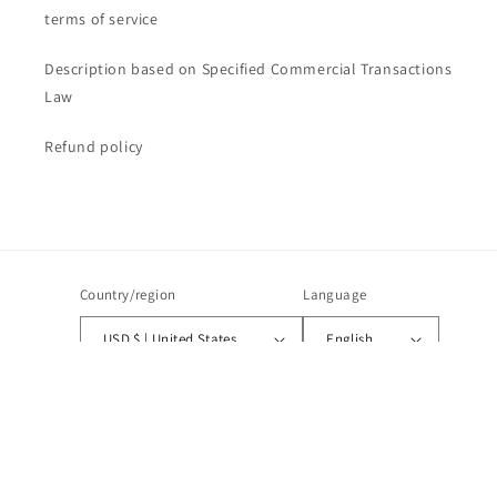
terms of service
Description based on Specified Commercial Transactions
Law
Refund policy
Country/region
Language
USD $ | United States
English
Payment
methods
© 2026,
CANALIS STUDIOS
Powered by Shopify