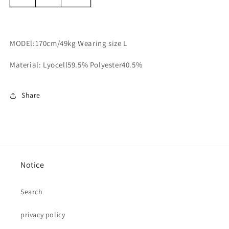
MODEl:170cm/49kg Wearing size L
Material: Lyocell59.5% Polyester40.5%
Share
Notice
Search
privacy policy