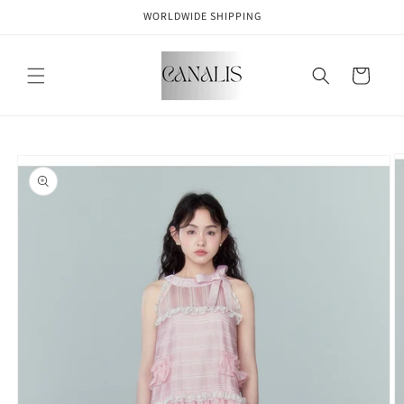
Skip to
WORLDWIDE SHIPPING
content
Cart
Skip to
product
information