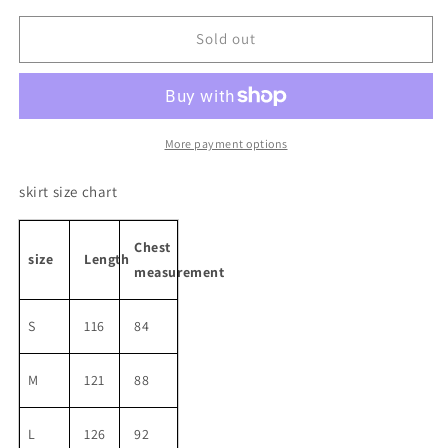
for
for
High
High
Sold out
Waist
Waist
Ribbon
Ribbon
A-
A-
line
line
One-
One-
More payment options
peice
peice
skirt size chart
Chest
size
Length
measurement
S
116
84
M
121
88
L
126
92