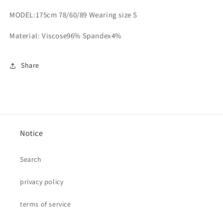
MODEL:175cm 78/60/89 Wearing size S
Material: Viscose96% Spandex4%
Share
Notice
Search
privacy policy
terms of service