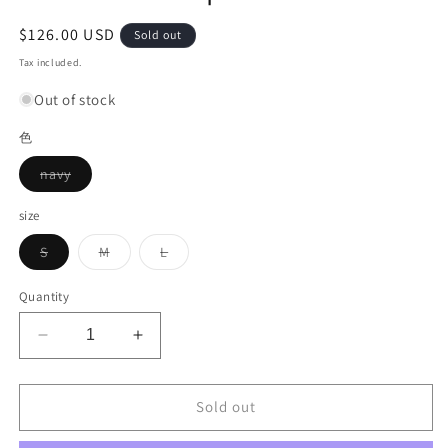
Regular
$126.00 USD
Sold out
price
Tax included.
Out of stock
色
Variant
navy
sold
out
or
size
unavailable
Variant
Variant
Variant
S
M
L
sold
sold
sold
out
out
out
or
or
or
Quantity
unavailable
unavailable
unavailable
Decrease
Increase
quantity
quantity
for
for
Neck
Neck
Sold out
Rose
Rose