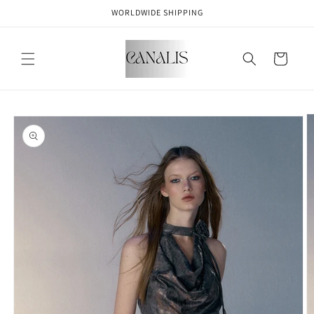
Skip to
WORLDWIDE SHIPPING
content
Cart
Skip to
product
information