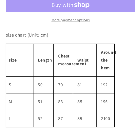
Suspender
Suspender
Dress
Dress
More payment options
size chart
(Unit: cm)
Around
Chest
size
Length
waist
the
measurement
hem
S
50
79
81
192
M
51
83
85
196
L
52
87
89
2100