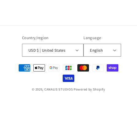
Country/region
Language
USD $ | United States
English
Payment
methods
© 2026,
CANALIS STUDIOS
Powered by Shopify