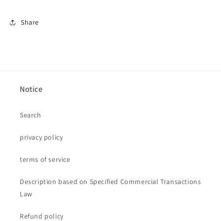
Share
Notice
Search
privacy policy
terms of service
Description based on Specified Commercial Transactions
Law
Refund policy