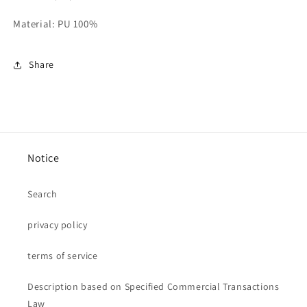
Material: PU 100%
Share
Notice
Search
privacy policy
terms of service
Description based on Specified Commercial Transactions
Law