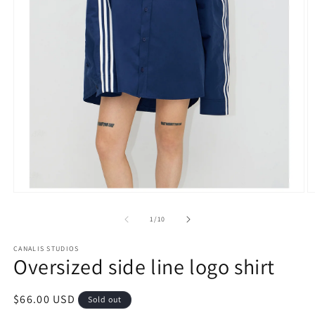
Open
O
media
m
1
3
of
1
/
10
in
in
modal
m
CANALIS STUDIOS
Oversized side line logo shirt
Regular
$66.00 USD
Sold out