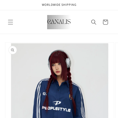
Skip to
WORLDWIDE SHIPPING
content
Cart
Skip to
product
information