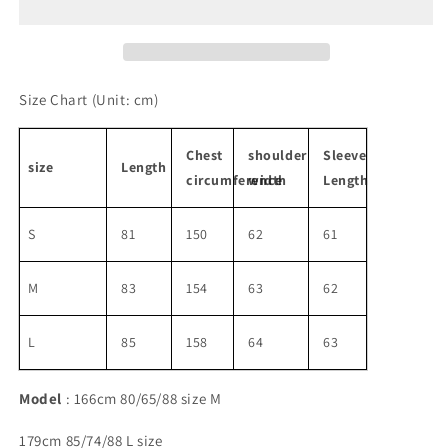
logo
logo
shirt
shirt
Size Chart
(Unit: cm)
Chest
shoulder
Sleeve
size
Length
circumference
width
Length
S
81
150
62
61
M
83
154
63
62
L
85
158
64
63
Model
: 166cm 80/65/88 size M
179cm 85/74/88 L size