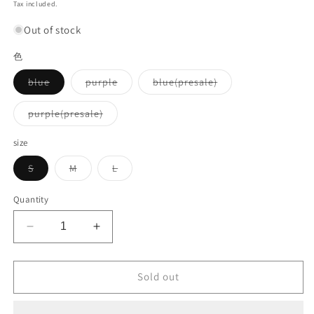
price
Tax included.
Out of stock
色
Variant
Variant
Variant
blue
purple
blue(presale)
sold
sold
sold
out
out
out
or
or
or
Variant
purple(presale)
unavailable
unavailable
unavailable
sold
out
or
size
unavailable
Variant
Variant
Variant
S
M
L
sold
sold
sold
out
out
out
or
or
or
Quantity
unavailable
unavailable
unavailable
Decrease
Increase
quantity
quantity
for
for
Oversized
Oversized
Sold out
side
side
line
line