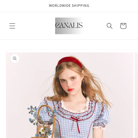
Skip to
WORLDWIDE SHIPPING
content
Cart
Skip to
product
information