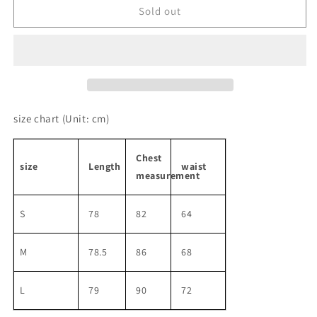
Puffy
Puffy
Sold out
Sleeve
Sleeve
Plaid
Plaid
Girly
Girly
Short
Short
One-
One-
piece
piece
size chart
(Unit: cm)
Chest
size
Length
waist
measurement
S
78
82
64
M
78.5
86
68
L
79
90
72