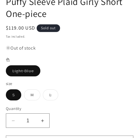
Puffy Sleeve Plaid Girly Short
One-piece
Regular
$119.00 USD
Sold out
price
Tax included.
Out of stock
色
Variant
Light Blue
sold
out
or
size
unavailable
Variant
Variant
Variant
S
M
L
sold
sold
sold
out
out
out
or
or
or
Quantity
unavailable
unavailable
unavailable
Decrease
Increase
quantity
quantity
for
for