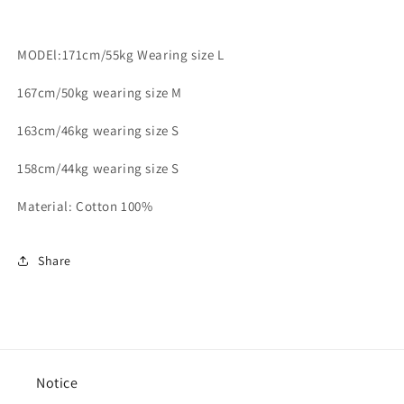
MODEl:171cm/55kg Wearing size L
167cm/50kg wearing size M
163cm/46kg wearing size S
158cm/44kg wearing size S
Material: Cotton 100%
Share
Notice