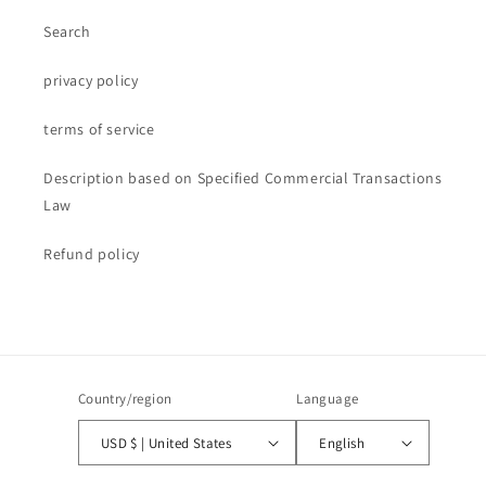
Search
privacy policy
terms of service
Description based on Specified Commercial Transactions
Law
Refund policy
Country/region
Language
USD $ | United States
English