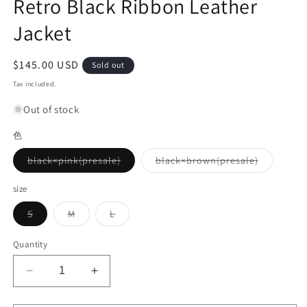
Retro Black Ribbon Leather
Jacket
Regular
$145.00 USD
Sold out
price
Tax included.
Out of stock
色
Variant
Variant
black×pink(presale)
black×brown(presale)
sold
sold
out
out
or
or
size
unavailable
unavailab
Variant
Variant
Variant
S
M
L
sold
sold
sold
out
out
out
or
or
or
Quantity
unavailable
unavailable
unavailable
Decrease
Increase
quantity
quantity
for
for