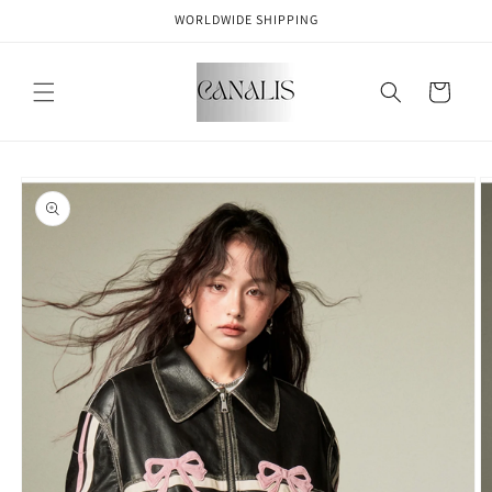
Skip to
WORLDWIDE SHIPPING
content
Cart
Skip to
product
information