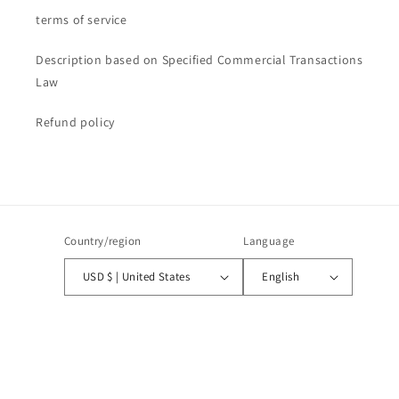
terms of service
Description based on Specified Commercial Transactions
Law
Refund policy
Country/region
Language
USD $ | United States
English
Payment
methods
© 2026,
CANALIS STUDIOS
Powered by Shopify