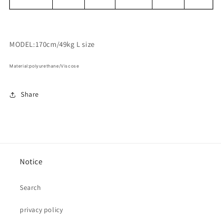
MODEL:170cm/49kg L size
Material:polyurethane/Viscose
Share
Notice
Search
privacy policy