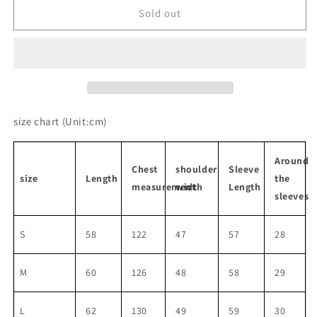
Retro
Retro
Sold out
Black
Black
Ribbon
Ribbon
Leather
Leather
Jacket
Jacket
size chart
(Unit:cm)
Around
Chest
shoulder
Sleeve
size
Length
the
measurement
width
Length
sleeves
S
58
122
47
57
28
M
60
126
48
58
29
L
62
130
49
59
30