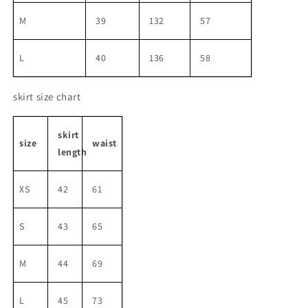
M
39
132
57
L
40
136
58
skirt size chart
skirt
size
waist
length
XS
42
61
S
43
65
M
44
69
L
45
73