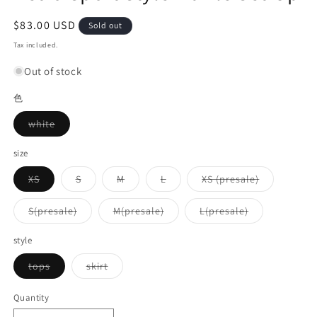
Regular
$83.00 USD
Sold out
price
Tax included.
Out of stock
色
Variant
white
sold
out
or
size
unavailable
Variant
Variant
Variant
Variant
Variant
XS
S
M
L
XS (presale)
sold
sold
sold
sold
sold
out
out
out
out
out
or
or
or
or
or
Variant
Variant
Variant
S(presale)
M(presale)
L(presale)
unavailable
unavailable
unavailable
unavailable
unavailable
sold
sold
sold
out
out
out
or
or
or
style
unavailable
unavailable
unavailable
Variant
Variant
tops
skirt
sold
sold
out
out
or
or
Quantity
unavailable
unavailable