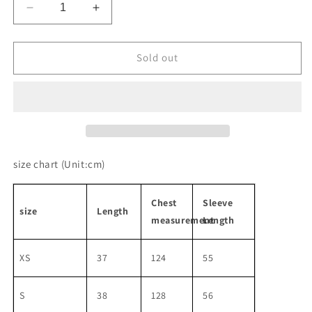
Decrease
Increase
quantity
quantity
for
for
Retro
Retro
Sold out
Sport
Sport
Style
Style
Waffle
Waffle
Set-
Set-
Up
Up
size chart
(Unit:cm)
Chest
Sleeve
size
Length
measurement
Length
XS
37
124
55
S
38
128
56