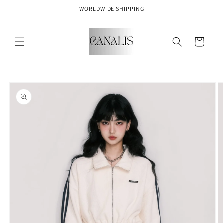
Skip to
WORLDWIDE SHIPPING
content
Cart
Skip to
product
information