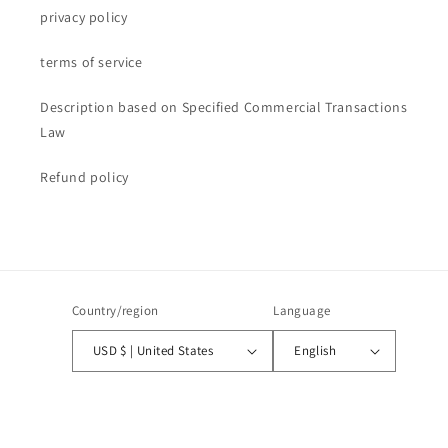
privacy policy
terms of service
Description based on Specified Commercial Transactions
Law
Refund policy
Country/region
Language
USD $ | United States
English
Payment
methods