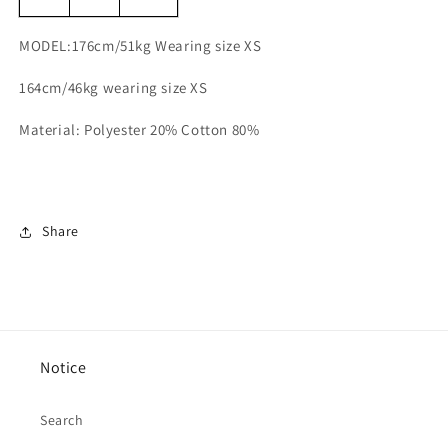
MODEL:176cm/51kg Wearing size XS
164cm/46kg wearing size XS
Material: Polyester 20% Cotton 80%
Share
Notice
Search