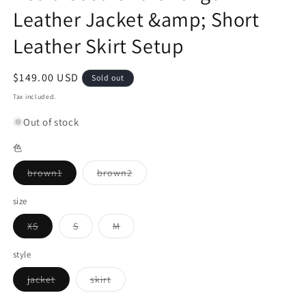
Leather Jacket &amp; Short
Leather Skirt Setup
Regular
$149.00 USD
Sold out
price
Tax included.
Out of stock
色
Variant
Variant
brown1
brown2
sold
sold
out
out
or
or
size
unavailable
unavailable
Variant
Variant
Variant
XS
S
M
sold
sold
sold
out
out
out
or
or
or
style
unavailable
unavailable
unavailable
Variant
Variant
jacket
skirt
sold
sold
out
out