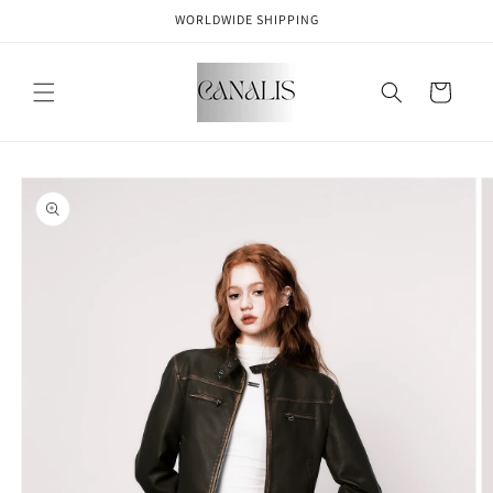
Skip to
WORLDWIDE SHIPPING
content
Cart
Skip to
product
information