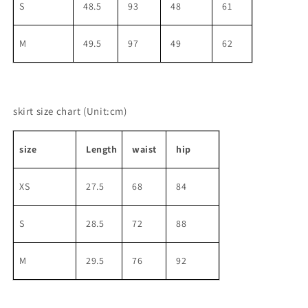
S
48.5
93
48
61
M
49.5
97
49
62
skirt size chart
(Unit:cm)
size
Length
waist
hip
XS
27.5
68
84
S
28.5
72
88
M
29.5
76
92