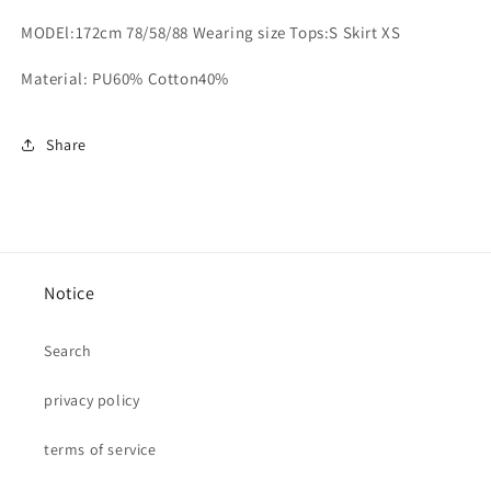
MODEl:172cm 78/58/88 Wearing size Tops:S Skirt XS
Material: PU60% Cotton40%
Share
Notice
Search
privacy policy
terms of service