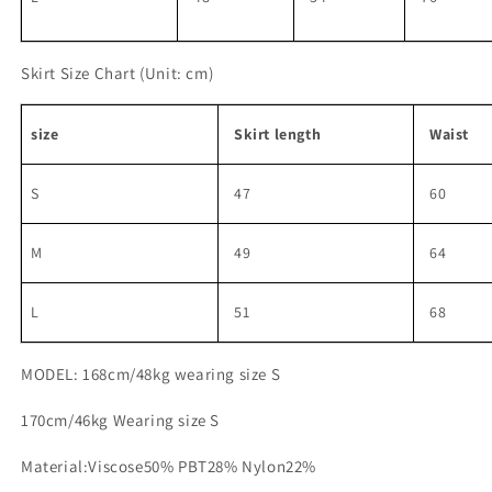
Skirt Size Chart
(Unit: cm)
size
Skirt length
Waist
S
47
60
M
49
64
L
51
68
MODEL: 168cm/48kg wearing size S
170cm/46kg Wearing size S
Material:Viscose50% PBT28% Nylon22%