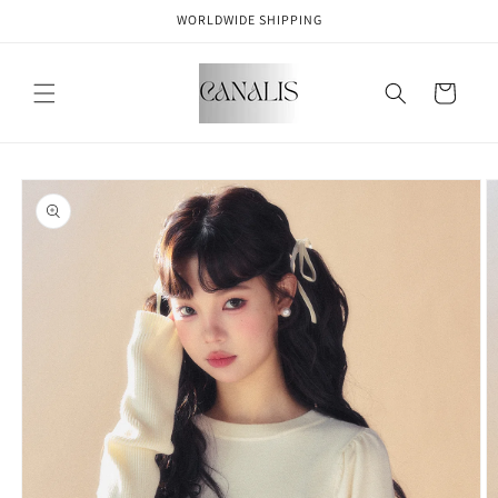
Skip to
WORLDWIDE SHIPPING
content
Cart
Skip to
product
information