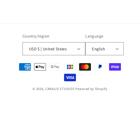
Country/region
Language
USD $ | United States
English
Payment
methods
© 2026,
CANALIS STUDIOS
Powered by Shopify