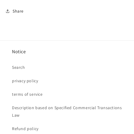
Share
Notice
Search
privacy policy
terms of service
Description based on Specified Commercial Transactions
Law
Refund policy