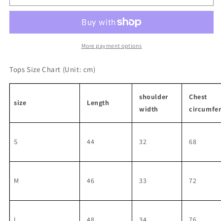
Sleeve
Sleeve
Knit
Knit
Setup
Setup
More payment options
Tops Size Chart
(Unit: cm)
shoulder
Chest
size
Length
width
circumfe
S
44
32
68
M
46
33
72
L
48
34
76