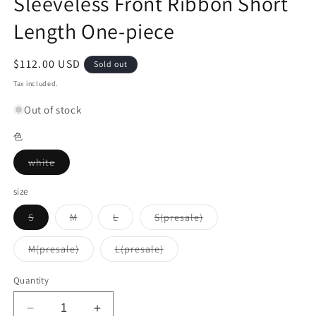
Sleeveless Front Ribbon Short
Length One-piece
Regular
$112.00 USD
Sold out
price
Tax included.
Out of stock
色
Variant
white
sold
out
or
size
unavailable
Variant
Variant
Variant
Variant
S
M
L
S(presale)
sold
sold
sold
sold
out
out
out
out
or
or
or
or
Variant
Variant
M(presale)
L(presale)
unavailable
unavailable
unavailable
unavailable
sold
sold
out
out
or
or
Quantity
unavailable
unavailable
Decrease
Increase