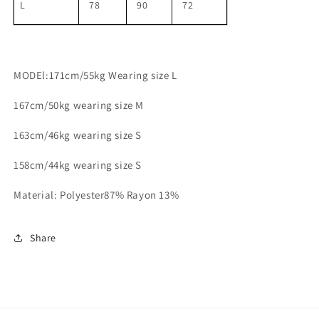
L
78
90
72
MODEl:171cm/55kg Wearing size L
167cm/50kg wearing size M
163cm/46kg wearing size S
158cm/44kg wearing size S
Material: Polyester87% Rayon 13%
Share