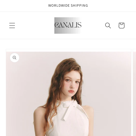
Skip to
WORLDWIDE SHIPPING
content
Cart
Skip to
product
information