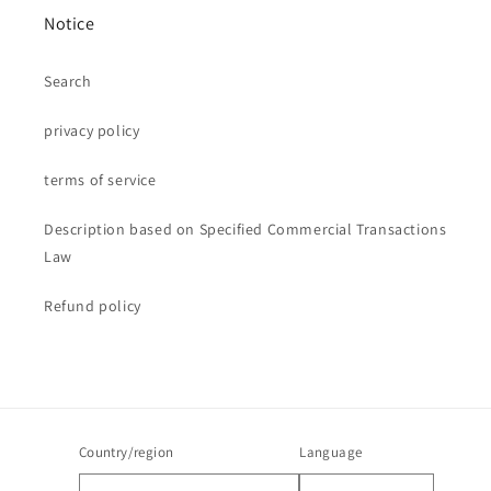
Notice
Search
privacy policy
terms of service
Description based on Specified Commercial Transactions
Law
Refund policy
Country/region
Language