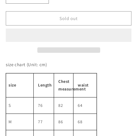
quantity
quantity
for
for
Sleeveless
Sleeveless
Sold out
Front
Front
Ribbon
Ribbon
Short
Short
Length
Length
One-
One-
piece
piece
size chart
(Unit: cm)
Chest
size
Length
waist
measurement
S
76
82
64
M
77
86
68