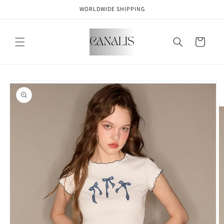
Skip to
WORLDWIDE SHIPPING
content
Cart
Skip to
product
information