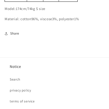
Model:174cm/74kg S size
Material: cotton96%, viscose3%, polyester1%
Share
Notice
Search
privacy policy
terms of service