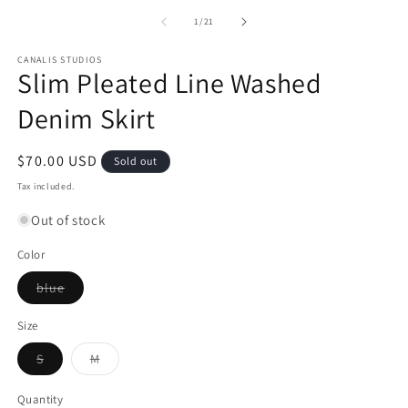
m
of
1
/
21
CANALIS STUDIOS
Slim Pleated Line Washed
Denim Skirt
Regular
$70.00 USD
Sold out
price
Tax included.
Out of stock
Color
Variant
blue
sold
out
or
Size
unavailable
Variant
Variant
S
M
sold
sold
out
out
or
or
Quantity