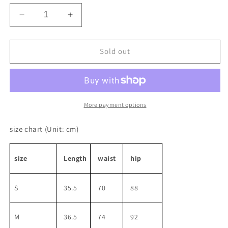
unavailable
unavailable
Decrease
Increase
quantity
quantity
for
for
Slim
Slim
Sold out
Pleated
Pleated
Line
Line
Washed
Washed
Denim
Denim
Skirt
Skirt
More payment options
size chart
(Unit: cm)
size
Length
waist
hip
S
35.5
70
88
M
36.5
74
92