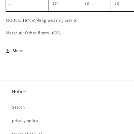
L
114
88
73
MODEL: 167cm/48kg wearing size S
Material: Other fibers 100%
Share
Notice
Search
privacy policy
terms of service