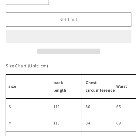
Decrease
Increase
quantity
quantity
for
for
Unique
Unique
Sold out
Suspender
Suspender
Dresses
Dresses
Size Chart
(Unit: cm)
back
Chest
size
Waist
length
circumference
S
112
80
65
M
113
84
69