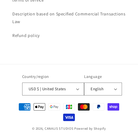
Description based on Specified Commercial Transactions
Law
Refund policy
Country/region
Language
USD $ | United States
English
Payment
methods
© 2026,
CANALIS STUDIOS
Powered by Shopify