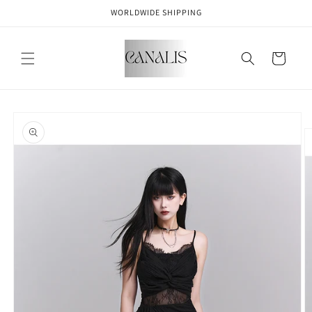
Skip to
WORLDWIDE SHIPPING
content
Cart
Skip to
product
information